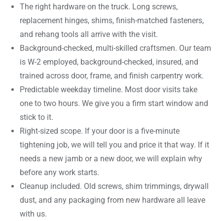
The right hardware on the truck. Long screws,
replacement hinges, shims, finish-matched fasteners,
and rehang tools all arrive with the visit.
Background-checked, multi-skilled craftsmen. Our team
is W-2 employed, background-checked, insured, and
trained across door, frame, and finish carpentry work.
Predictable weekday timeline. Most door visits take
one to two hours. We give you a firm start window and
stick to it.
Right-sized scope. If your door is a five-minute
tightening job, we will tell you and price it that way. If it
needs a new jamb or a new door, we will explain why
before any work starts.
Cleanup included. Old screws, shim trimmings, drywall
dust, and any packaging from new hardware all leave
with us.