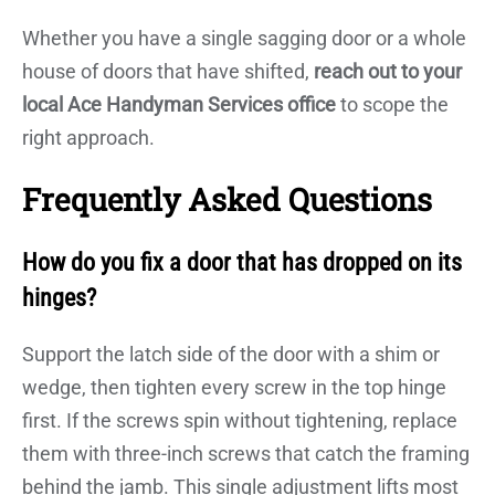
Whether you have a single sagging door or a whole
house of doors that have shifted,
reach out to your
local Ace Handyman Services office
to scope the
right approach.
Frequently Asked Questions
How do you fix a door that has dropped on its
hinges?
Support the latch side of the door with a shim or
wedge, then tighten every screw in the top hinge
first. If the screws spin without tightening, replace
them with three-inch screws that catch the framing
behind the jamb. This single adjustment lifts most