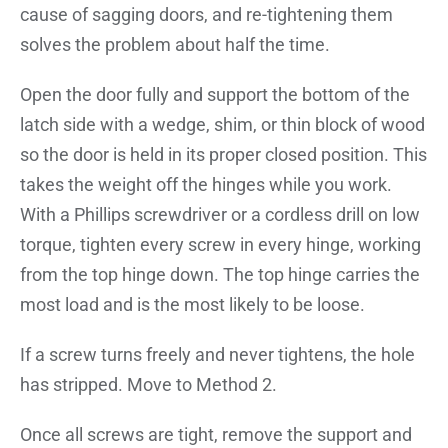
cause of sagging doors, and re-tightening them
solves the problem about half the time.
Open the door fully and support the bottom of the
latch side with a wedge, shim, or thin block of wood
so the door is held in its proper closed position. This
takes the weight off the hinges while you work.
With a Phillips screwdriver or a cordless drill on low
torque, tighten every screw in every hinge, working
from the top hinge down. The top hinge carries the
most load and is the most likely to be loose.
If a screw turns freely and never tightens, the hole
has stripped. Move to Method 2.
Once all screws are tight, remove the support and