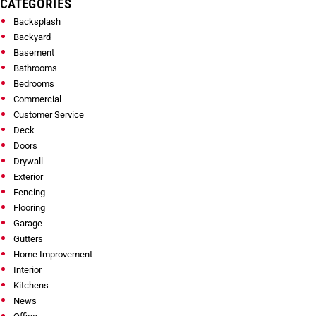
CATEGORIES
Backsplash
Backyard
Basement
Bathrooms
Bedrooms
Commercial
Customer Service
Deck
Doors
Drywall
Exterior
Fencing
Flooring
Garage
Gutters
Home Improvement
Interior
Kitchens
News