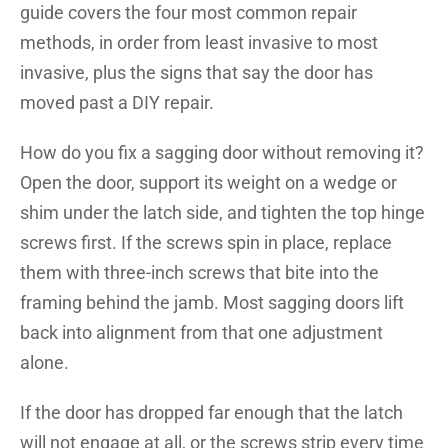
guide covers the four most common repair
methods, in order from least invasive to most
invasive, plus the signs that say the door has
moved past a DIY repair.
How do you fix a sagging door without removing it?
Open the door, support its weight on a wedge or
shim under the latch side, and tighten the top hinge
screws first. If the screws spin in place, replace
them with three-inch screws that bite into the
framing behind the jamb. Most sagging doors lift
back into alignment from that one adjustment
alone.
If the door has dropped far enough that the latch
will not engage at all, or the screws strip every time