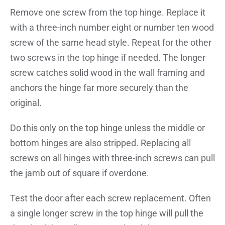
Remove one screw from the top hinge. Replace it
with a three-inch number eight or number ten wood
screw of the same head style. Repeat for the other
two screws in the top hinge if needed. The longer
screw catches solid wood in the wall framing and
anchors the hinge far more securely than the
original.
Do this only on the top hinge unless the middle or
bottom hinges are also stripped. Replacing all
screws on all hinges with three-inch screws can pull
the jamb out of square if overdone.
Test the door after each screw replacement. Often
a single longer screw in the top hinge will pull the