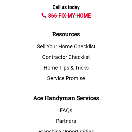
Call us today
866-FIX-MY-HOME
Resources
Sell Your Home Checklist
Contractor Checklist
Home Tips & Tricks
Service Promise
Ace Handyman Services
FAQs
Partners
Franchise Opportunities