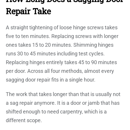
Repair Take
A straight tightening of loose hinge screws takes
five to ten minutes. Replacing screws with longer
ones takes 15 to 20 minutes. Shimming hinges
runs 30 to 45 minutes including test cycles.
Replacing hinges entirely takes 45 to 90 minutes
per door. Across all four methods, almost every
sagging door repair fits in a single hour.
The work that takes longer than that is usually not
a sag repair anymore. It is a door or jamb that has
shifted enough to need carpentry, which is a
different scope.