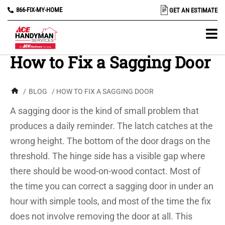
866-FIX-MY-HOME
GET AN ESTIMATE
How to Fix a Sagging Door
/
BLOG
/ HOW TO FIX A SAGGING DOOR
A sagging door is the kind of small problem that
produces a daily reminder. The latch catches at the
wrong height. The bottom of the door drags on the
threshold. The hinge side has a visible gap where
there should be wood-on-wood contact. Most of
the time you can correct a sagging door in under an
hour with simple tools, and most of the time the fix
does not involve removing the door at all. This