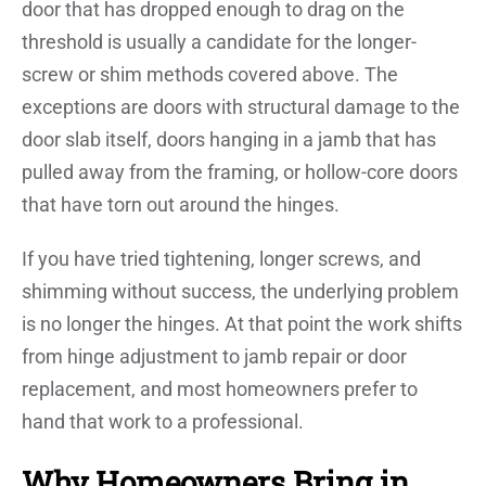
door that has dropped enough to drag on the
threshold is usually a candidate for the longer-
screw or shim methods covered above. The
exceptions are doors with structural damage to the
door slab itself, doors hanging in a jamb that has
pulled away from the framing, or hollow-core doors
that have torn out around the hinges.
If you have tried tightening, longer screws, and
shimming without success, the underlying problem
is no longer the hinges. At that point the work shifts
from hinge adjustment to jamb repair or door
replacement, and most homeowners prefer to
hand that work to a professional.
Why Homeowners Bring in