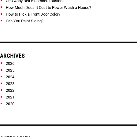
CEO Andy Bell Bloomberg Business
How Much Does It Cost to Power Wash a House?
How to Pick a Front Door Color?
Can You Paint Siding?
ARCHIVES
2026
2025
2024
2023
2022
2021
2020