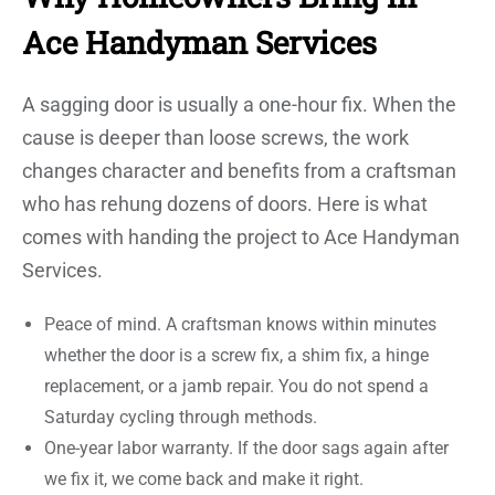
Ace Handyman Services
A sagging door is usually a one-hour fix. When the
cause is deeper than loose screws, the work
changes character and benefits from a craftsman
who has rehung dozens of doors. Here is what
comes with handing the project to Ace Handyman
Services.
Peace of mind. A craftsman knows within minutes
whether the door is a screw fix, a shim fix, a hinge
replacement, or a jamb repair. You do not spend a
Saturday cycling through methods.
One-year labor warranty. If the door sags again after
we fix it, we come back and make it right.