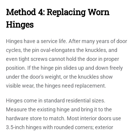
Method 4: Replacing Worn
Hinges
Hinges have a service life. After many years of door
cycles, the pin oval-elongates the knuckles, and
even tight screws cannot hold the door in proper
position. If the hinge pin slides up and down freely
under the door's weight, or the knuckles show
visible wear, the hinges need replacement.
Hinges come in standard residential sizes.
Measure the existing hinge and bring it to the
hardware store to match. Most interior doors use
3.5-inch hinges with rounded corners; exterior