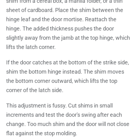
shim from a cereal box, a manila folder, or a thin
sheet of cardboard. Place the shim between the
hinge leaf and the door mortise. Reattach the
hinge. The added thickness pushes the door
slightly away from the jamb at the top hinge, which
lifts the latch corner.
If the door catches at the bottom of the strike side,
shim the bottom hinge instead. The shim moves
the bottom corner outward, which lifts the top
corner of the latch side.
This adjustment is fussy. Cut shims in small
increments and test the door's swing after each
change. Too much shim and the door will not close
flat against the stop molding.