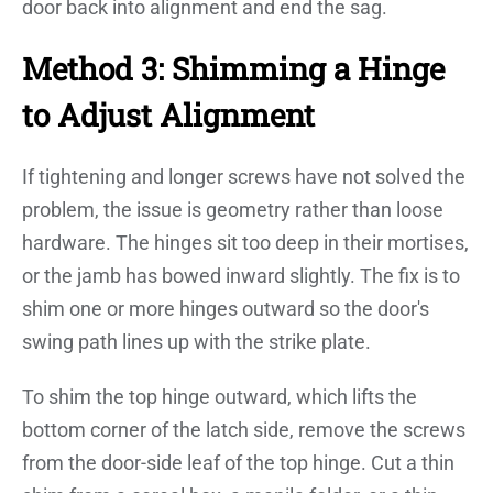
door back into alignment and end the sag.
Method 3: Shimming a Hinge
to Adjust Alignment
If tightening and longer screws have not solved the
problem, the issue is geometry rather than loose
hardware. The hinges sit too deep in their mortises,
or the jamb has bowed inward slightly. The fix is to
shim one or more hinges outward so the door's
swing path lines up with the strike plate.
To shim the top hinge outward, which lifts the
bottom corner of the latch side, remove the screws
from the door-side leaf of the top hinge. Cut a thin