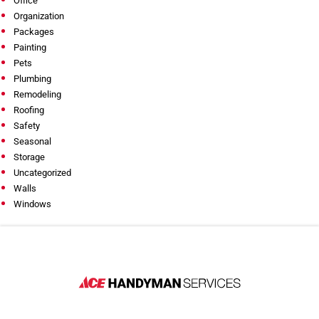
Office
Organization
Packages
Painting
Pets
Plumbing
Remodeling
Roofing
Safety
Seasonal
Storage
Uncategorized
Walls
Windows