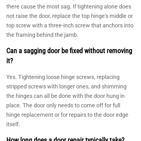
there cause the most sag. If tightening alone does
not raise the door, replace the top hinge's middle or
top screw with a three-inch screw that anchors into
the framing behind the jamb.
Can a sagging door be fixed without removing
it?
Yes. Tightening loose hinge screws, replacing
stripped screws with longer ones, and shimming
the hinges can all be done with the door hung in
place. The door only needs to come off for full
hinge replacement or for repairs to the door edge
itself.
How long does a door repair typically take?