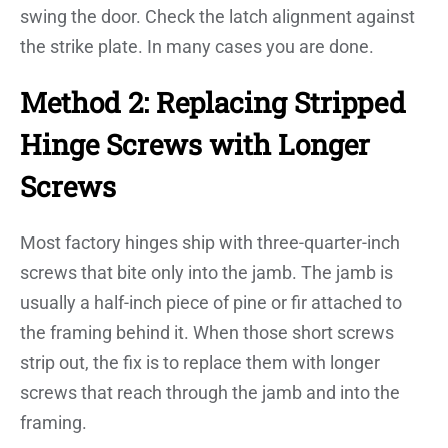
swing the door. Check the latch alignment against
the strike plate. In many cases you are done.
Method 2: Replacing Stripped
Hinge Screws with Longer
Screws
Most factory hinges ship with three-quarter-inch
screws that bite only into the jamb. The jamb is
usually a half-inch piece of pine or fir attached to
the framing behind it. When those short screws
strip out, the fix is to replace them with longer
screws that reach through the jamb and into the
framing.