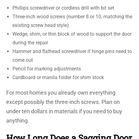
Phillips screwdriver or cordless drill with bit set
Three-inch wood screws (number 8 or 10, matching the
existing screw head style)
Wedge, shim, or thin block of wood to support the door
during the repair
Hammer and flathead screwdriver if hinge pins need to
come out
Pencil for marking adjustments
Cardboard or manila folder for shim stock
For most homes you already own everything
except possibly the three-inch screws. Plan on
under ten dollars in materials if you need to buy
anything.
How Long Does a Sagging Door