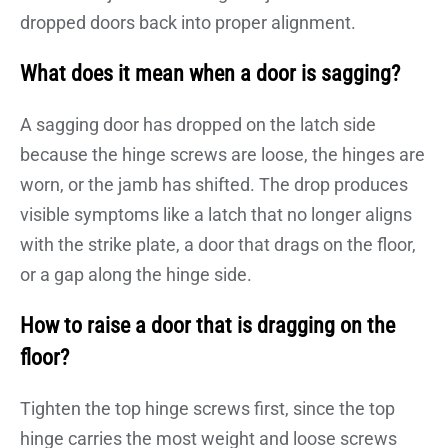
dropped doors back into proper alignment.
What does it mean when a door is sagging?
A sagging door has dropped on the latch side
because the hinge screws are loose, the hinges are
worn, or the jamb has shifted. The drop produces
visible symptoms like a latch that no longer aligns
with the strike plate, a door that drags on the floor,
or a gap along the hinge side.
How to raise a door that is dragging on the
floor?
Tighten the top hinge screws first, since the top
hinge carries the most weight and loose screws