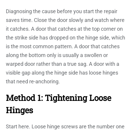
Diagnosing the cause before you start the repair
saves time. Close the door slowly and watch where
it catches. A door that catches at the top corner on
the strike side has dropped on the hinge side, which
is the most common pattern. A door that catches
along the bottom only is usually a swollen or
warped door rather than a true sag. A door with a
visible gap along the hinge side has loose hinges
that need re-anchoring.
Method 1: Tightening Loose
Hinges
Start here. Loose hinge screws are the number one