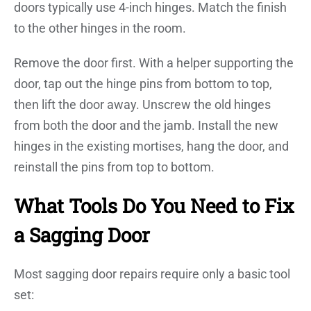
doors typically use 4-inch hinges. Match the finish
to the other hinges in the room.
Remove the door first. With a helper supporting the
door, tap out the hinge pins from bottom to top,
then lift the door away. Unscrew the old hinges
from both the door and the jamb. Install the new
hinges in the existing mortises, hang the door, and
reinstall the pins from top to bottom.
What Tools Do You Need to Fix
a Sagging Door
Most sagging door repairs require only a basic tool
set: