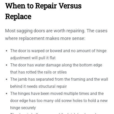
When to Repair Versus
Replace
Most sagging doors are worth repairing. The cases
where replacement makes more sense:
The door is warped or bowed and no amount of hinge
adjustment will pull it flat
The door has water damage along the bottom edge
that has rotted the rails or stiles
The jamb has separated from the framing and the wall
behind it needs structural repair
The hinges have been moved multiple times and the
door edge has too many old screw holes to hold a new
hinge securely