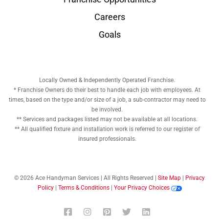
Careers
Goals
Locally Owned & Independently Operated Franchise.
* Franchise Owners do their best to handle each job with employees. At
times, based on the type and/or size of a job, a sub-contractor may need to
be involved.
** Services and packages listed may not be available at all locations.
** All qualified fixture and installation work is referred to our register of
insured professionals.
© 2026 Ace Handyman Services | All Rights Reserved |
Site Map
|
Privacy
Policy
|
Terms & Conditions
|
Your Privacy Choices