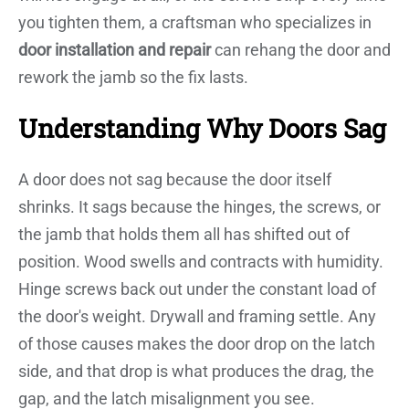
you tighten them, a craftsman who specializes in
door installation and repair
can rehang the door and
rework the jamb so the fix lasts.
Understanding Why Doors Sag
A door does not sag because the door itself
shrinks. It sags because the hinges, the screws, or
the jamb that holds them all has shifted out of
position. Wood swells and contracts with humidity.
Hinge screws back out under the constant load of
the door's weight. Drywall and framing settle. Any
of those causes makes the door drop on the latch
side, and that drop is what produces the drag, the
gap, and the latch misalignment you see.