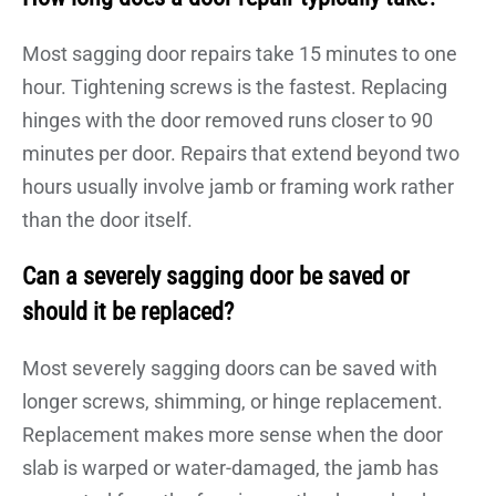
Most sagging door repairs take 15 minutes to one
hour. Tightening screws is the fastest. Replacing
hinges with the door removed runs closer to 90
minutes per door. Repairs that extend beyond two
hours usually involve jamb or framing work rather
than the door itself.
Can a severely sagging door be saved or
should it be replaced?
Most severely sagging doors can be saved with
longer screws, shimming, or hinge replacement.
Replacement makes more sense when the door
slab is warped or water-damaged, the jamb has