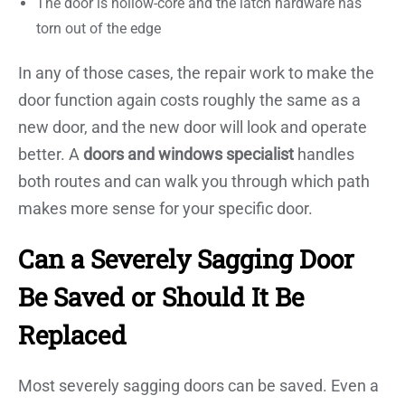
The door is hollow-core and the latch hardware has
torn out of the edge
In any of those cases, the repair work to make the
door function again costs roughly the same as a
new door, and the new door will look and operate
better. A
doors and windows specialist
handles
both routes and can walk you through which path
makes more sense for your specific door.
Can a Severely Sagging Door
Be Saved or Should It Be
Replaced
Most severely sagging doors can be saved. Even a