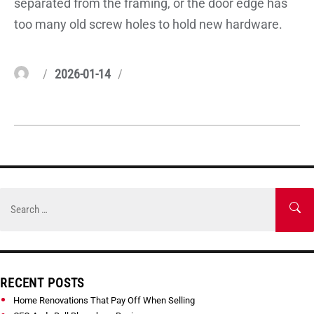
separated from the framing, or the door edge has
too many old screw holes to hold new hardware.
Author
Posted
Categories
2026-01-14
on
Skip
to
Search
SE
content
for:
RECENT POSTS
Home Renovations That Pay Off When Selling