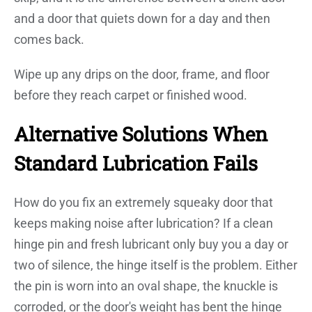
and a door that quiets down for a day and then
comes back.
Wipe up any drips on the door, frame, and floor
before they reach carpet or finished wood.
Alternative Solutions When
Standard Lubrication Fails
How do you fix an extremely squeaky door that
keeps making noise after lubrication? If a clean
hinge pin and fresh lubricant only buy you a day or
two of silence, the hinge itself is the problem. Either
the pin is worn into an oval shape, the knuckle is
corroded, or the door's weight has bent the hinge