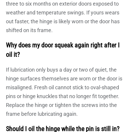
three to six months on exterior doors exposed to
weather and temperature swings. If yours wears
out faster, the hinge is likely worn or the door has
shifted on its frame.
Why does my door squeak again right after I
oil it?
If lubrication only buys a day or two of quiet, the
hinge surfaces themselves are worn or the door is
misaligned. Fresh oil cannot stick to oval-shaped
pins or hinge knuckles that no longer fit together.
Replace the hinge or tighten the screws into the
frame before lubricating again.
Should I oil the hinge while the pin is still in?