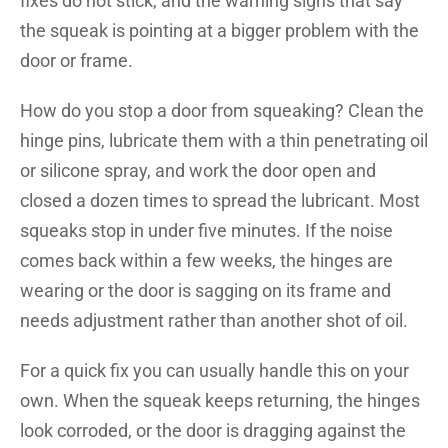
fixes do not stick, and the warning signs that say
the squeak is pointing at a bigger problem with the
door or frame.
How do you stop a door from squeaking? Clean the
hinge pins, lubricate them with a thin penetrating oil
or silicone spray, and work the door open and
closed a dozen times to spread the lubricant. Most
squeaks stop in under five minutes. If the noise
comes back within a few weeks, the hinges are
wearing or the door is sagging on its frame and
needs adjustment rather than another shot of oil.
For a quick fix you can usually handle this on your
own. When the squeak keeps returning, the hinges
look corroded, or the door is dragging against the