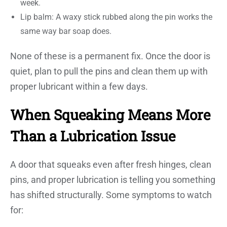
week.
Lip balm: A waxy stick rubbed along the pin works the
same way bar soap does.
None of these is a permanent fix. Once the door is
quiet, plan to pull the pins and clean them up with
proper lubricant within a few days.
When Squeaking Means More
Than a Lubrication Issue
A door that squeaks even after fresh hinges, clean
pins, and proper lubrication is telling you something
has shifted structurally. Some symptoms to watch
for: