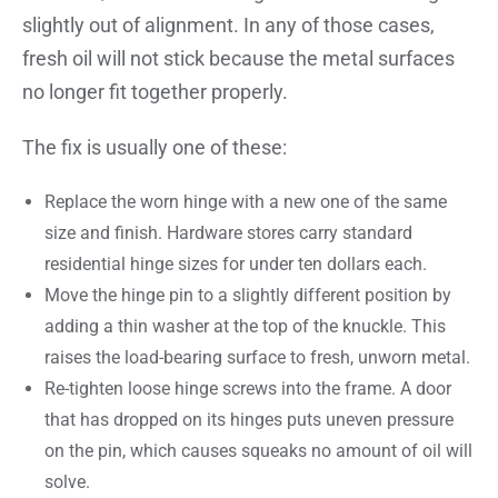
slightly out of alignment. In any of those cases,
fresh oil will not stick because the metal surfaces
no longer fit together properly.
The fix is usually one of these:
Replace the worn hinge with a new one of the same
size and finish. Hardware stores carry standard
residential hinge sizes for under ten dollars each.
Move the hinge pin to a slightly different position by
adding a thin washer at the top of the knuckle. This
raises the load-bearing surface to fresh, unworn metal.
Re-tighten loose hinge screws into the frame. A door
that has dropped on its hinges puts uneven pressure
on the pin, which causes squeaks no amount of oil will
solve.