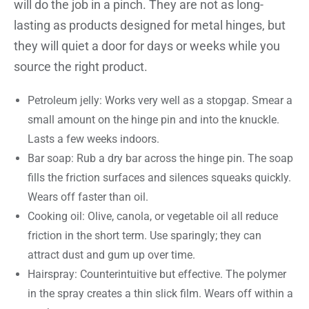
will do the job in a pinch. They are not as long-
lasting as products designed for metal hinges, but
they will quiet a door for days or weeks while you
source the right product.
Petroleum jelly: Works very well as a stopgap. Smear a
small amount on the hinge pin and into the knuckle.
Lasts a few weeks indoors.
Bar soap: Rub a dry bar across the hinge pin. The soap
fills the friction surfaces and silences squeaks quickly.
Wears off faster than oil.
Cooking oil: Olive, canola, or vegetable oil all reduce
friction in the short term. Use sparingly; they can
attract dust and gum up over time.
Hairspray: Counterintuitive but effective. The polymer
in the spray creates a thin slick film. Wears off within a