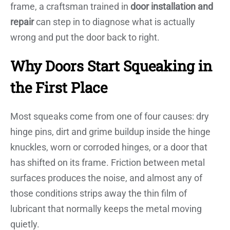
frame, a craftsman trained in
door installation and
repair
can step in to diagnose what is actually
wrong and put the door back to right.
Why Doors Start Squeaking in
the First Place
Most squeaks come from one of four causes: dry
hinge pins, dirt and grime buildup inside the hinge
knuckles, worn or corroded hinges, or a door that
has shifted on its frame. Friction between metal
surfaces produces the noise, and almost any of
those conditions strips away the thin film of
lubricant that normally keeps the metal moving
quietly.