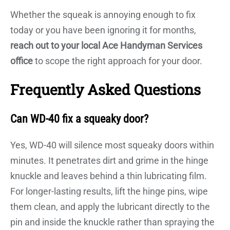
Whether the squeak is annoying enough to fix
today or you have been ignoring it for months,
reach out to your local Ace Handyman Services
office
to scope the right approach for your door.
Frequently Asked Questions
Can WD-40 fix a squeaky door?
Yes, WD-40 will silence most squeaky doors within
minutes. It penetrates dirt and grime in the hinge
knuckle and leaves behind a thin lubricating film.
For longer-lasting results, lift the hinge pins, wipe
them clean, and apply the lubricant directly to the
pin and inside the knuckle rather than spraying the