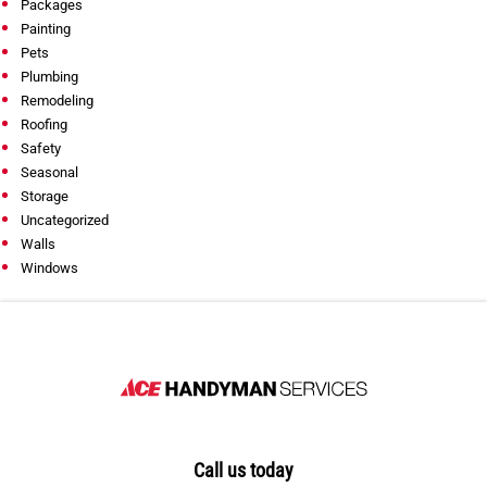
Packages
Painting
Pets
Plumbing
Remodeling
Roofing
Safety
Seasonal
Storage
Uncategorized
Walls
Windows
Call us today