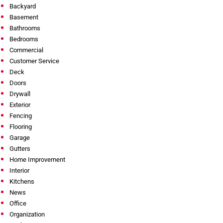
Backyard
Basement
Bathrooms
Bedrooms
Commercial
Customer Service
Deck
Doors
Drywall
Exterior
Fencing
Flooring
Garage
Gutters
Home Improvement
Interior
Kitchens
News
Office
Organization