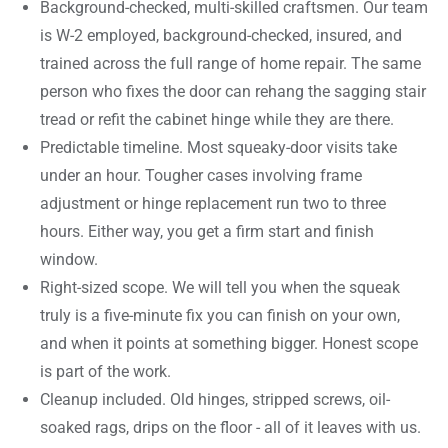
Background-checked, multi-skilled craftsmen. Our team
is W-2 employed, background-checked, insured, and
trained across the full range of home repair. The same
person who fixes the door can rehang the sagging stair
tread or refit the cabinet hinge while they are there.
Predictable timeline. Most squeaky-door visits take
under an hour. Tougher cases involving frame
adjustment or hinge replacement run two to three
hours. Either way, you get a firm start and finish
window.
Right-sized scope. We will tell you when the squeak
truly is a five-minute fix you can finish on your own,
and when it points at something bigger. Honest scope
is part of the work.
Cleanup included. Old hinges, stripped screws, oil-
soaked rags, drips on the floor - all of it leaves with us.