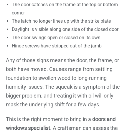
The door catches on the frame at the top or bottom
corner
The latch no longer lines up with the strike plate
Daylight is visible along one side of the closed door
The door swings open or closed on its own
Hinge screws have stripped out of the jamb
Any of those signs means the door, the frame, or
both have moved. Causes range from settling
foundation to swollen wood to long-running
humidity issues. The squeak is a symptom of the
bigger problem, and treating it with oil will only
mask the underlying shift for a few days.
This is the right moment to bring in a
doors and
windows specialist
. A craftsman can assess the