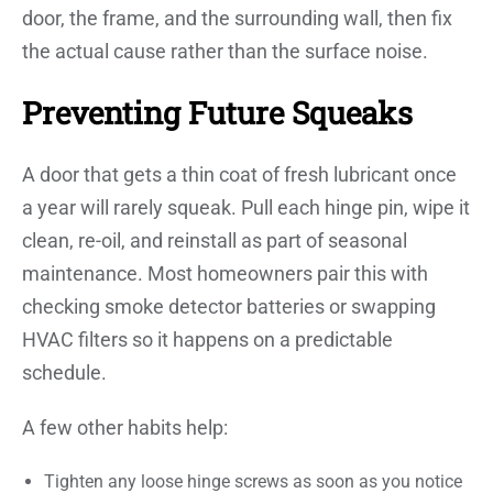
door, the frame, and the surrounding wall, then fix
the actual cause rather than the surface noise.
Preventing Future Squeaks
A door that gets a thin coat of fresh lubricant once
a year will rarely squeak. Pull each hinge pin, wipe it
clean, re-oil, and reinstall as part of seasonal
maintenance. Most homeowners pair this with
checking smoke detector batteries or swapping
HVAC filters so it happens on a predictable
schedule.
A few other habits help:
Tighten any loose hinge screws as soon as you notice