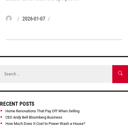
Author
Posted
Categories
2026-01-07
on
Skip
to
Search
SE
content
for:
RECENT POSTS
Home Renovations That Pay Off When Selling
CEO Andy Bell Bloomberg Business
How Much Does It Cost to Power Wash a House?