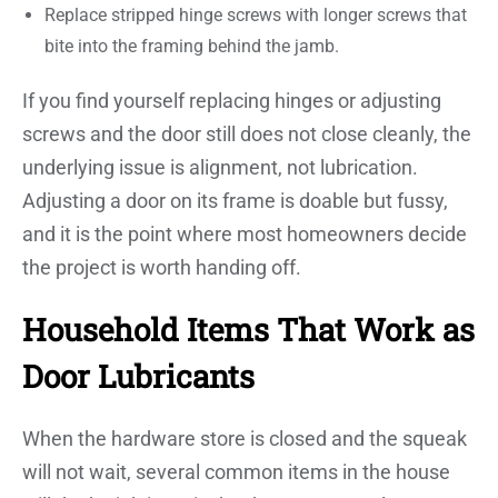
Replace stripped hinge screws with longer screws that
bite into the framing behind the jamb.
If you find yourself replacing hinges or adjusting
screws and the door still does not close cleanly, the
underlying issue is alignment, not lubrication.
Adjusting a door on its frame is doable but fussy,
and it is the point where most homeowners decide
the project is worth handing off.
Household Items That Work as
Door Lubricants
When the hardware store is closed and the squeak
will not wait, several common items in the house