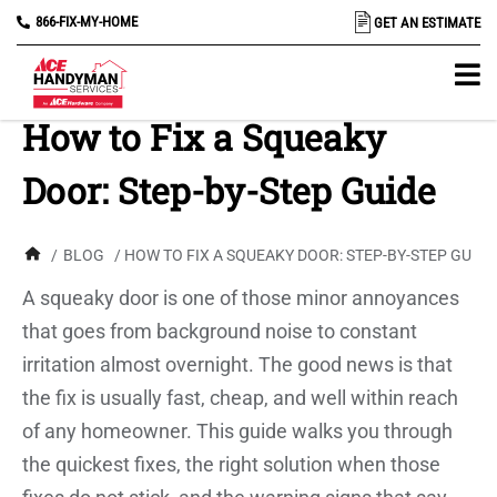
866-FIX-MY-HOME
GET AN ESTIMATE
How to Fix a Squeaky
Door: Step-by-Step Guide
/
BLOG
/ HOW TO FIX A SQUEAKY DOOR: STEP-BY-STEP GUIDE
A squeaky door is one of those minor annoyances
that goes from background noise to constant
irritation almost overnight. The good news is that
the fix is usually fast, cheap, and well within reach
of any homeowner. This guide walks you through
the quickest fixes, the right solution when those