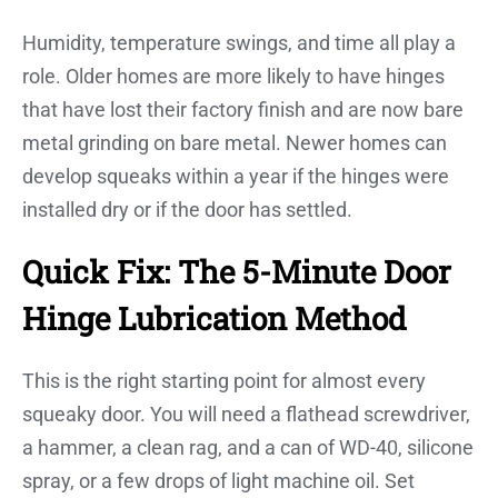
Humidity, temperature swings, and time all play a
role. Older homes are more likely to have hinges
that have lost their factory finish and are now bare
metal grinding on bare metal. Newer homes can
develop squeaks within a year if the hinges were
installed dry or if the door has settled.
Quick Fix: The 5-Minute Door
Hinge Lubrication Method
This is the right starting point for almost every
squeaky door. You will need a flathead screwdriver,
a hammer, a clean rag, and a can of WD-40, silicone
spray, or a few drops of light machine oil. Set