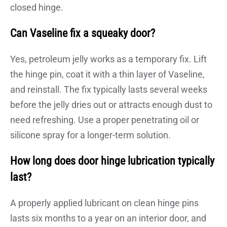
closed hinge.
Can Vaseline fix a squeaky door?
Yes, petroleum jelly works as a temporary fix. Lift
the hinge pin, coat it with a thin layer of Vaseline,
and reinstall. The fix typically lasts several weeks
before the jelly dries out or attracts enough dust to
need refreshing. Use a proper penetrating oil or
silicone spray for a longer-term solution.
How long does door hinge lubrication typically
last?
A properly applied lubricant on clean hinge pins
lasts six months to a year on an interior door, and