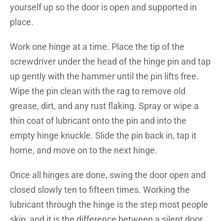
yourself up so the door is open and supported in
place.
Work one hinge at a time. Place the tip of the
screwdriver under the head of the hinge pin and tap
up gently with the hammer until the pin lifts free.
Wipe the pin clean with the rag to remove old
grease, dirt, and any rust flaking. Spray or wipe a
thin coat of lubricant onto the pin and into the
empty hinge knuckle. Slide the pin back in, tap it
home, and move on to the next hinge.
Once all hinges are done, swing the door open and
closed slowly ten to fifteen times. Working the
lubricant through the hinge is the step most people
skip, and it is the difference between a silent door