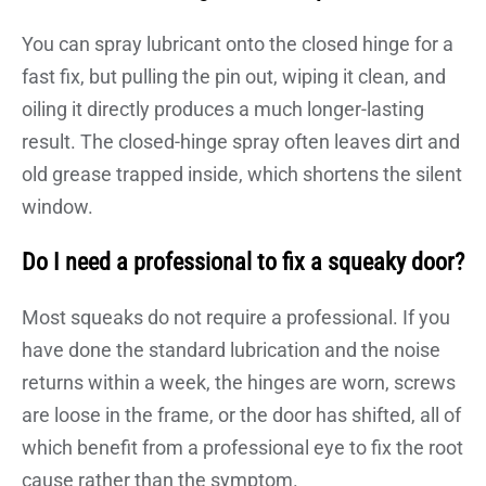
You can spray lubricant onto the closed hinge for a
fast fix, but pulling the pin out, wiping it clean, and
oiling it directly produces a much longer-lasting
result. The closed-hinge spray often leaves dirt and
old grease trapped inside, which shortens the silent
window.
Do I need a professional to fix a squeaky door?
Most squeaks do not require a professional. If you
have done the standard lubrication and the noise
returns within a week, the hinges are worn, screws
are loose in the frame, or the door has shifted, all of
which benefit from a professional eye to fix the root
cause rather than the symptom.