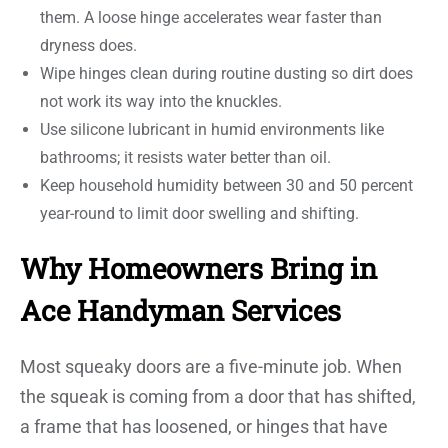
them. A loose hinge accelerates wear faster than
dryness does.
Wipe hinges clean during routine dusting so dirt does
not work its way into the knuckles.
Use silicone lubricant in humid environments like
bathrooms; it resists water better than oil.
Keep household humidity between 30 and 50 percent
year-round to limit door swelling and shifting.
Why Homeowners Bring in
Ace Handyman Services
Most squeaky doors are a five-minute job. When
the squeak is coming from a door that has shifted,
a frame that has loosened, or hinges that have