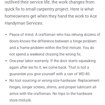
outlived their service life, the work changes from
quick fix to small carpentry project. Here is what
homeowners get when they hand the work to Ace
Handyman Services.
Peace of mind. A craftsman who has rehung dozens of
doors knows the difference between a hinge problem
and a frame problem within the first minute. You do
not spend a weekend chasing the wrong fix.
One-year labor warranty. If the door starts squeaking
again after we fix it, we come back. That is not a
guarantee you give yourself with a can of WD-40.
No tool sourcing or wrong-size hardware. Replacement
hinges, longer screws, shims, and proper lubricant all
arrive with the craftsman. No trips to the hardware
store mid-job.