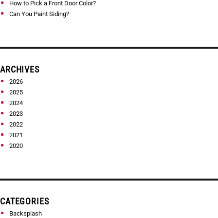
How to Pick a Front Door Color?
Can You Paint Siding?
ARCHIVES
2026
2025
2024
2023
2022
2021
2020
CATEGORIES
Backsplash