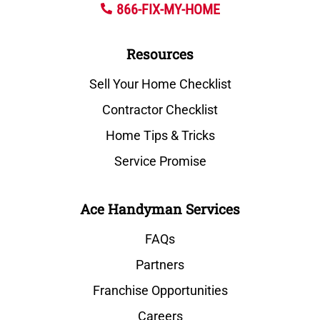
866-FIX-MY-HOME
Resources
Sell Your Home Checklist
Contractor Checklist
Home Tips & Tricks
Service Promise
Ace Handyman Services
FAQs
Partners
Franchise Opportunities
Careers