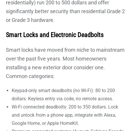
residentially) run 200 to 500 dollars and offer
significantly better security than residential Grade 2
or Grade 3 hardware.
Smart Locks and Electronic Deadbolts
Smart locks have moved from niche to mainstream
over the past five years. Most homeowners
installing a new exterior door consider one.
Common categories:
Keypad-only smart deadbolts (no Wi-Fi): 80 to 200
dollars. Keyless entry via code, no remote access.
Wi-Fi connected deadbolts: 200 to 350 dollars. Lock
and unlock from a phone app, integrate with Alexa,
Google Home, or Apple HomeKit.