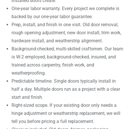
installed doors create.
One-year labor warranty. Every project we complete is
backed by our one-year labor guarantee.
Prep, install, and finish in one visit. Old door removal,
rough opening adjustment, new door install, trim work,
hardware install, and weatherstrip alignment.
Background-checked, multi-skilled craftsmen. Our team
is W-2 employed, background-checked, insured, and
trained across carpentry, finish work, and
weatherproofing.
Predictable timeline. Single doors typically install in
half a day. Multiple doors run as a project with a clear
start and finish.
Right-sized scope. If your existing door only needs a
hinge adjustment or weatherstrip replacement, we will
tell you before pricing a full replacement.