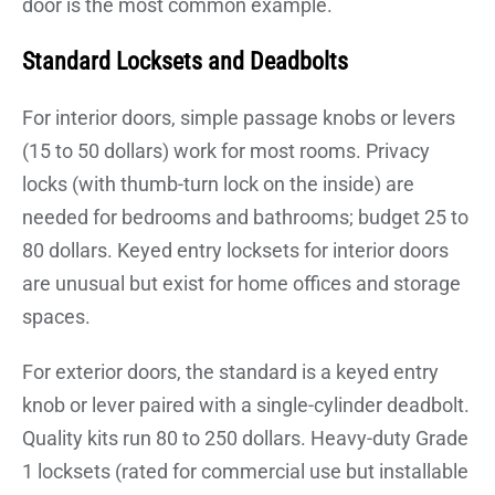
door is the most common example.
Standard Locksets and Deadbolts
For interior doors, simple passage knobs or levers
(15 to 50 dollars) work for most rooms. Privacy
locks (with thumb-turn lock on the inside) are
needed for bedrooms and bathrooms; budget 25 to
80 dollars. Keyed entry locksets for interior doors
are unusual but exist for home offices and storage
spaces.
For exterior doors, the standard is a keyed entry
knob or lever paired with a single-cylinder deadbolt.
Quality kits run 80 to 250 dollars. Heavy-duty Grade
1 locksets (rated for commercial use but installable