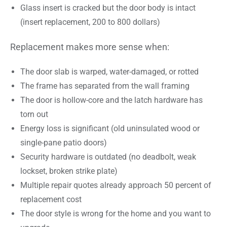
Glass insert is cracked but the door body is intact
(insert replacement, 200 to 800 dollars)
Replacement makes more sense when:
The door slab is warped, water-damaged, or rotted
The frame has separated from the wall framing
The door is hollow-core and the latch hardware has
torn out
Energy loss is significant (old uninsulated wood or
single-pane patio doors)
Security hardware is outdated (no deadbolt, weak
lockset, broken strike plate)
Multiple repair quotes already approach 50 percent of
replacement cost
The door style is wrong for the home and you want to