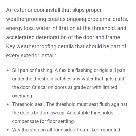
An exterior door install that skips proper
weatherproofing creates ongoing problems: drafts,
energy loss, water infiltration at the threshold, and
accelerated deterioration of the door and frame.
Key weatherproofing details that should be part of
every exterior install:
Sill pan or flashing. A flexible flashing or rigid sill pan
under the threshold catches any water that gets past
the door. Critical on doors at grade or with limited
overhang.
Threshold seal. The threshold must seat flush against
the door's bottom sweep. Adjustable thresholds
compensate for floor settling.
Weatherstrip on all four sides. Foam, kerf-mounted