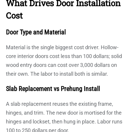
What Drives Door Installation
Cost
Door Type and Material
Material is the single biggest cost driver. Hollow-
core interior doors cost less than 100 dollars; solid
wood entry doors can cost over 3,000 dollars on
their own. The labor to install both is similar.
Slab Replacement vs Prehung Install
A slab replacement reuses the existing frame,
hinges, and trim. The new door is mortised for the
hinges and lockset, then hung in place. Labor runs
100 to 250 dollars per door.