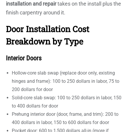
installation and repair
takes on the install plus the
finish carpentry around it.
Door Installation Cost
Breakdown by Type
Interior Doors
Hollow-core slab swap (replace door only, existing
hinges and frame): 100 to 250 dollars in labor, 75 to
200 dollars for door
Solid-core slab swap: 100 to 250 dollars in labor, 150
to 400 dollars for door
Prehung interior door (door, frame, and trim): 200 to
400 dollars in labor, 150 to 600 dollars for door
Pocket door: 600 to 1,500 dollars all-in (more if