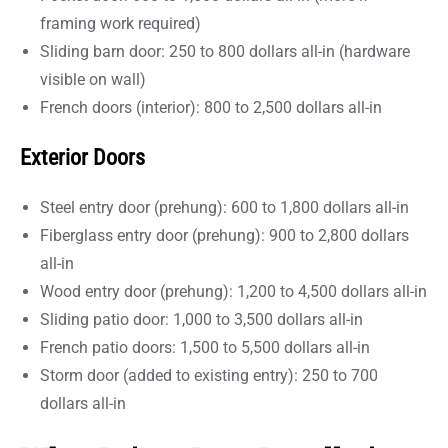
framing work required)
Sliding barn door: 250 to 800 dollars all-in (hardware
visible on wall)
French doors (interior): 800 to 2,500 dollars all-in
Exterior Doors
Steel entry door (prehung): 600 to 1,800 dollars all-in
Fiberglass entry door (prehung): 900 to 2,800 dollars
all-in
Wood entry door (prehung): 1,200 to 4,500 dollars all-in
Sliding patio door: 1,000 to 3,500 dollars all-in
French patio doors: 1,500 to 5,500 dollars all-in
Storm door (added to existing entry): 250 to 700
dollars all-in