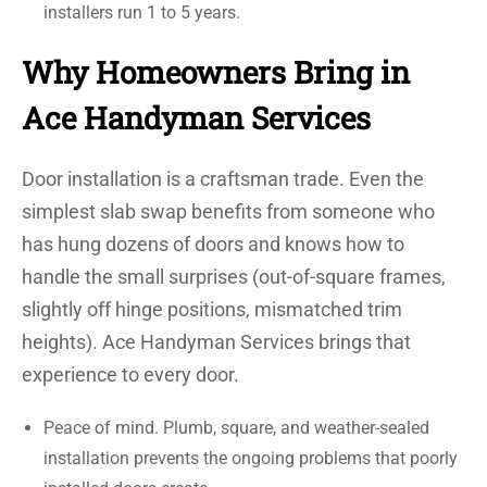
installers run 1 to 5 years.
Why Homeowners Bring in
Ace Handyman Services
Door installation is a craftsman trade. Even the
simplest slab swap benefits from someone who
has hung dozens of doors and knows how to
handle the small surprises (out-of-square frames,
slightly off hinge positions, mismatched trim
heights). Ace Handyman Services brings that
experience to every door.
Peace of mind. Plumb, square, and weather-sealed
installation prevents the ongoing problems that poorly