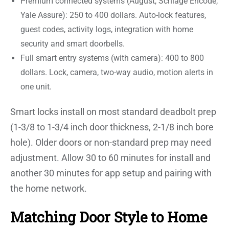
Premium connected systems (August, Schlage Encode,
Yale Assure): 250 to 400 dollars. Auto-lock features,
guest codes, activity logs, integration with home
security and smart doorbells.
Full smart entry systems (with camera): 400 to 800
dollars. Lock, camera, two-way audio, motion alerts in
one unit.
Smart locks install on most standard deadbolt prep
(1-3/8 to 1-3/4 inch door thickness, 2-1/8 inch bore
hole). Older doors or non-standard prep may need
adjustment. Allow 30 to 60 minutes for install and
another 30 minutes for app setup and pairing with
the home network.
Matching Door Style to Home