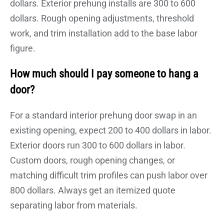
dollars. Exterior prehung installs are 300 to 600
dollars. Rough opening adjustments, threshold
work, and trim installation add to the base labor
figure.
How much should I pay someone to hang a
door?
For a standard interior prehung door swap in an
existing opening, expect 200 to 400 dollars in labor.
Exterior doors run 300 to 600 dollars in labor.
Custom doors, rough opening changes, or
matching difficult trim profiles can push labor over
800 dollars. Always get an itemized quote
separating labor from materials.