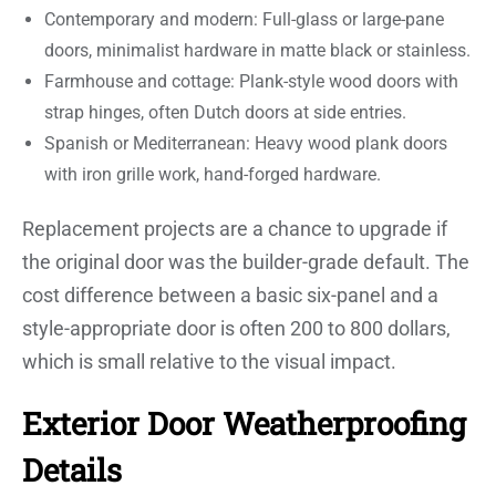
Contemporary and modern: Full-glass or large-pane
doors, minimalist hardware in matte black or stainless.
Farmhouse and cottage: Plank-style wood doors with
strap hinges, often Dutch doors at side entries.
Spanish or Mediterranean: Heavy wood plank doors
with iron grille work, hand-forged hardware.
Replacement projects are a chance to upgrade if
the original door was the builder-grade default. The
cost difference between a basic six-panel and a
style-appropriate door is often 200 to 800 dollars,
which is small relative to the visual impact.
Exterior Door Weatherproofing
Details