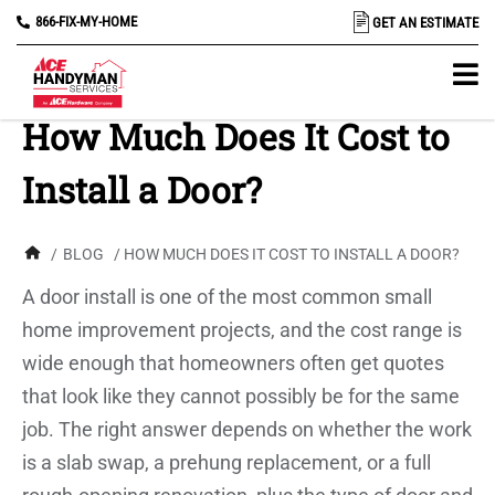
866-FIX-MY-HOME
GET AN ESTIMATE
How Much Does It Cost to
Install a Door?
/
BLOG
/ HOW MUCH DOES IT COST TO INSTALL A DOOR?
A door install is one of the most common small
home improvement projects, and the cost range is
wide enough that homeowners often get quotes
that look like they cannot possibly be for the same
job. The right answer depends on whether the work
is a slab swap, a prehung replacement, or a full