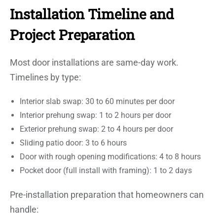
Installation Timeline and
Project Preparation
Most door installations are same-day work.
Timelines by type:
Interior slab swap: 30 to 60 minutes per door
Interior prehung swap: 1 to 2 hours per door
Exterior prehung swap: 2 to 4 hours per door
Sliding patio door: 3 to 6 hours
Door with rough opening modifications: 4 to 8 hours
Pocket door (full install with framing): 1 to 2 days
Pre-installation preparation that homeowners can
handle: