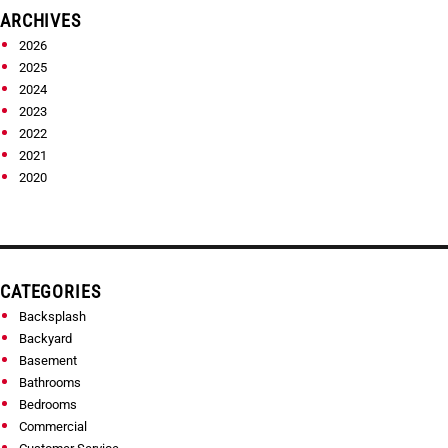
ARCHIVES
2026
2025
2024
2023
2022
2021
2020
CATEGORIES
Backsplash
Backyard
Basement
Bathrooms
Bedrooms
Commercial