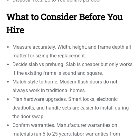
What to Consider Before You
Hire
Measure accurately. Width, height, and frame depth all
matter for sizing the replacement.
Decide slab vs prehung. Slab is cheaper but only works
if the existing frame is sound and square.
Match style to home. Modern flush doors do not
always work in traditional homes.
Plan hardware upgrades. Smart locks, electronic
deadbolts, and handle sets are easier to install during
the door swap.
Confirm warranties. Manufacturer warranties on
materials run 5 to 25 years; labor warranties from