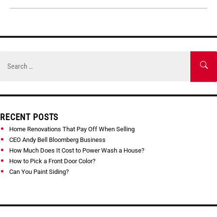
Skip
to
Search
SE
content
for:
RECENT POSTS
Home Renovations That Pay Off When Selling
CEO Andy Bell Bloomberg Business
How Much Does It Cost to Power Wash a House?
How to Pick a Front Door Color?
Can You Paint Siding?