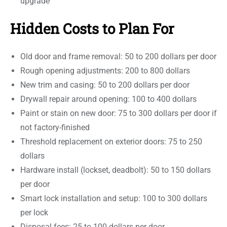
upgrade
Hidden Costs to Plan For
Old door and frame removal: 50 to 200 dollars per door
Rough opening adjustments: 200 to 800 dollars
New trim and casing: 50 to 200 dollars per door
Drywall repair around opening: 100 to 400 dollars
Paint or stain on new door: 75 to 300 dollars per door if
not factory-finished
Threshold replacement on exterior doors: 75 to 250
dollars
Hardware install (lockset, deadbolt): 50 to 150 dollars
per door
Smart lock installation and setup: 100 to 300 dollars
per lock
Disposal fees: 25 to 100 dollars per door