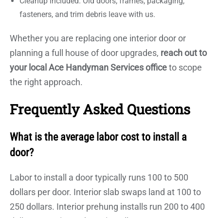
Cleanup included. Old doors, frames, packaging,
fasteners, and trim debris leave with us.
Whether you are replacing one interior door or
planning a full house of door upgrades,
reach out to
your local Ace Handyman Services office
to scope
the right approach.
Frequently Asked Questions
What is the average labor cost to install a
door?
Labor to install a door typically runs 100 to 500
dollars per door. Interior slab swaps land at 100 to
250 dollars. Interior prehung installs run 200 to 400