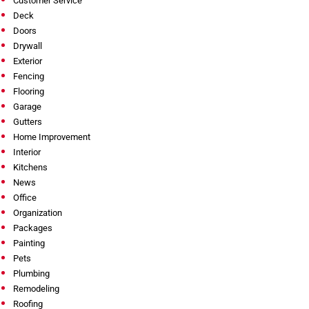
Customer Service
Deck
Doors
Drywall
Exterior
Fencing
Flooring
Garage
Gutters
Home Improvement
Interior
Kitchens
News
Office
Organization
Packages
Painting
Pets
Plumbing
Remodeling
Roofing