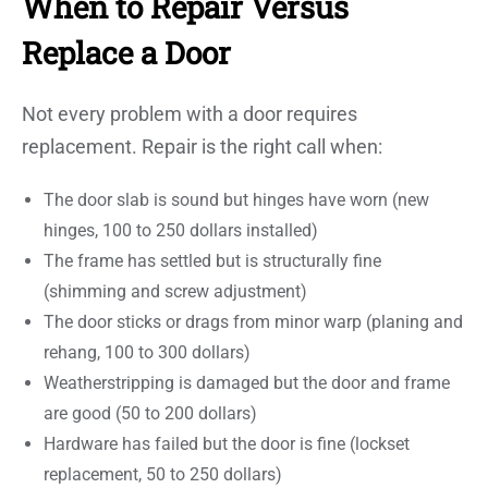
When to Repair Versus
Replace a Door
Not every problem with a door requires
replacement. Repair is the right call when:
The door slab is sound but hinges have worn (new
hinges, 100 to 250 dollars installed)
The frame has settled but is structurally fine
(shimming and screw adjustment)
The door sticks or drags from minor warp (planing and
rehang, 100 to 300 dollars)
Weatherstripping is damaged but the door and frame
are good (50 to 200 dollars)
Hardware has failed but the door is fine (lockset
replacement, 50 to 250 dollars)