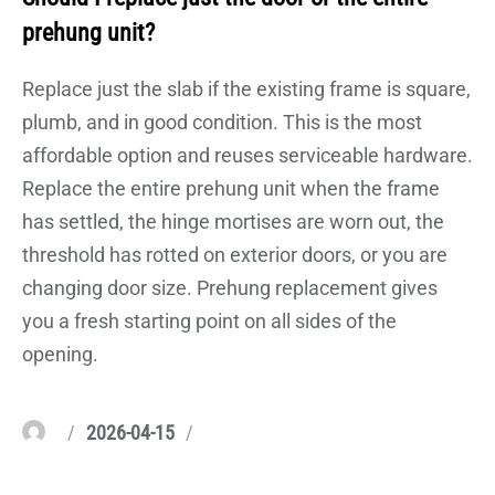
prehung unit?
Replace just the slab if the existing frame is square,
plumb, and in good condition. This is the most
affordable option and reuses serviceable hardware.
Replace the entire prehung unit when the frame
has settled, the hinge mortises are worn out, the
threshold has rotted on exterior doors, or you are
changing door size. Prehung replacement gives
you a fresh starting point on all sides of the
opening.
Author
Posted
Categories
2026-04-15
on