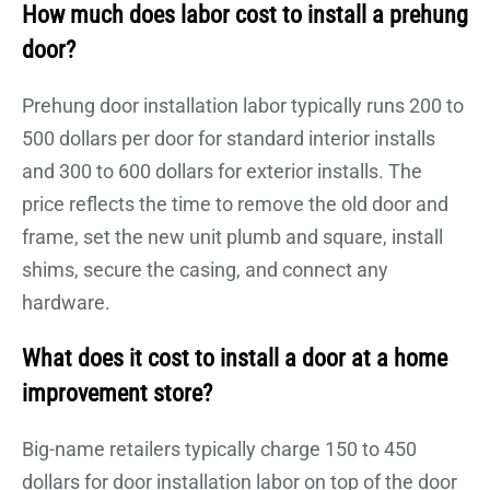
How much does labor cost to install a prehung
door?
Prehung door installation labor typically runs 200 to
500 dollars per door for standard interior installs
and 300 to 600 dollars for exterior installs. The
price reflects the time to remove the old door and
frame, set the new unit plumb and square, install
shims, secure the casing, and connect any
hardware.
What does it cost to install a door at a home
improvement store?
Big-name retailers typically charge 150 to 450
dollars for door installation labor on top of the door