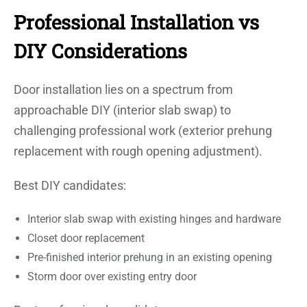
Professional Installation vs
DIY Considerations
Door installation lies on a spectrum from
approachable DIY (interior slab swap) to
challenging professional work (exterior prehung
replacement with rough opening adjustment).
Best DIY candidates:
Interior slab swap with existing hinges and hardware
Closet door replacement
Pre-finished interior prehung in an existing opening
Storm door over existing entry door