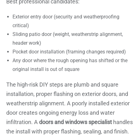
Best professional candidates:
Exterior entry door (security and weatherproofing
critical)
Sliding patio door (weight, weatherstrip alignment,
header work)
Pocket door installation (framing changes required)
Any door where the rough opening has shifted or the
original install is out of square
The high-risk DIY steps are plumb and square
installation, proper flashing on exterior doors, and
weatherstrip alignment. A poorly installed exterior
door creates ongoing energy loss and water
infiltration. A
doors and windows specialist
handles
the install with proper flashing, sealing, and finish.