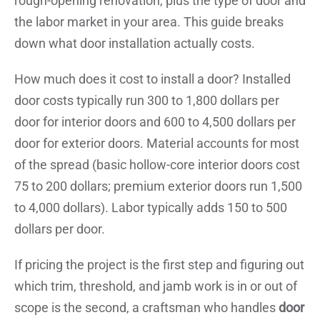
rough-opening renovation, plus the type of door and
the labor market in your area. This guide breaks
down what door installation actually costs.
How much does it cost to install a door? Installed
door costs typically run 300 to 1,800 dollars per
door for interior doors and 600 to 4,500 dollars per
door for exterior doors. Material accounts for most
of the spread (basic hollow-core interior doors cost
75 to 200 dollars; premium exterior doors run 1,500
to 4,000 dollars). Labor typically adds 150 to 500
dollars per door.
If pricing the project is the first step and figuring out
which trim, threshold, and jamb work is in or out of
scope is the second, a craftsman who handles
door