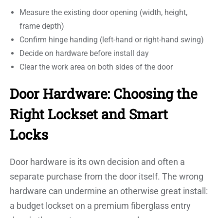
Measure the existing door opening (width, height,
frame depth)
Confirm hinge handing (left-hand or right-hand swing)
Decide on hardware before install day
Clear the work area on both sides of the door
Door Hardware: Choosing the
Right Lockset and Smart
Locks
Door hardware is its own decision and often a
separate purchase from the door itself. The wrong
hardware can undermine an otherwise great install:
a budget lockset on a premium fiberglass entry