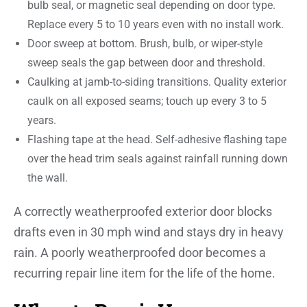
bulb seal, or magnetic seal depending on door type.
Replace every 5 to 10 years even with no install work.
Door sweep at bottom. Brush, bulb, or wiper-style
sweep seals the gap between door and threshold.
Caulking at jamb-to-siding transitions. Quality exterior
caulk on all exposed seams; touch up every 3 to 5
years.
Flashing tape at the head. Self-adhesive flashing tape
over the head trim seals against rainfall running down
the wall.
A correctly weatherproofed exterior door blocks
drafts even in 30 mph wind and stays dry in heavy
rain. A poorly weatherproofed door becomes a
recurring repair line item for the life of the home.