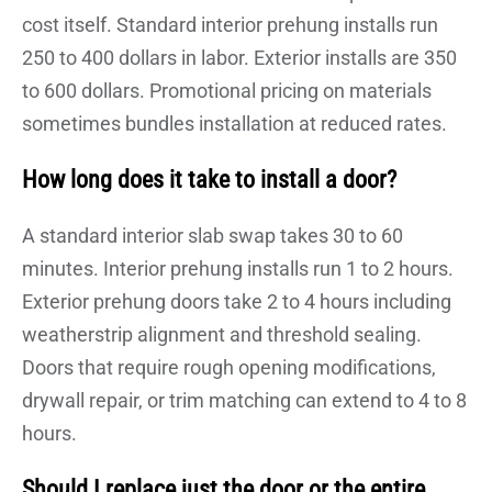
cost itself. Standard interior prehung installs run
250 to 400 dollars in labor. Exterior installs are 350
to 600 dollars. Promotional pricing on materials
sometimes bundles installation at reduced rates.
How long does it take to install a door?
A standard interior slab swap takes 30 to 60
minutes. Interior prehung installs run 1 to 2 hours.
Exterior prehung doors take 2 to 4 hours including
weatherstrip alignment and threshold sealing.
Doors that require rough opening modifications,
drywall repair, or trim matching can extend to 4 to 8
hours.
Should I replace just the door or the entire