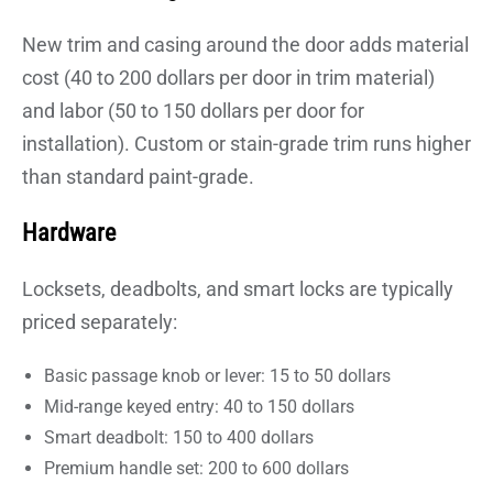
New trim and casing around the door adds material
cost (40 to 200 dollars per door in trim material)
and labor (50 to 150 dollars per door for
installation). Custom or stain-grade trim runs higher
than standard paint-grade.
Hardware
Locksets, deadbolts, and smart locks are typically
priced separately:
Basic passage knob or lever: 15 to 50 dollars
Mid-range keyed entry: 40 to 150 dollars
Smart deadbolt: 150 to 400 dollars
Premium handle set: 200 to 600 dollars