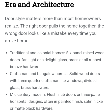
Era and Architecture
Door style matters more than most homeowners
realize. The right door pulls the home together; the
wrong door looks like a mistake every time you
arrive home.
Traditional and colonial homes: Six-panel raised wood
doors, fan-light or sidelight glass, brass or oil-rubbed
bronze hardware.
Craftsman and bungalow homes: Solid wood doors
with three-quarter craftsman lite windows, divided
glass, brass hardware.
Mid-century modern: Flush slab doors or three-panel
horizontal designs, often in painted finish, satin nickel
or matte black hardware.