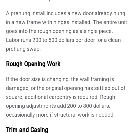
A prehung install includes a new door already hung
in a new frame with hinges installed. The entire unit
goes into the rough opening as a single piece.
Labor runs 200 to 500 dollars per door for a clean
prehung swap.
Rough Opening Work
If the door size is changing, the wall framing is
damaged, or the original opening has settled out of
square, additional carpentry is required. Rough
opening adjustments add 200 to 800 dollars,
occasionally more if structural work is needed.
Trim and Casing