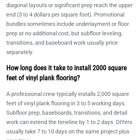
diagonal layouts or significant prep reach the upper
end (3 to 4 dollars per square foot). Promotional
bundles sometimes include underlayment or floor
prep at no additional cost, but subfloor leveling,
transitions, and baseboard work usually price
separately.
How long does it take to install 2000 square
feet of vinyl plank flooring?
A professional crew typically installs 2,000 square
feet of vinyl plank flooring in 3 to 5 working days.
Subfloor prep, baseboards, transitions, and detail
work can extend the timeline by 1 to 2 days. DIYers
usually take 7 to 10 days on the same project plus