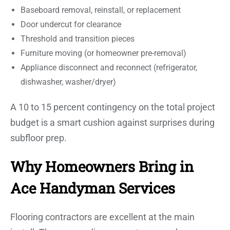
Baseboard removal, reinstall, or replacement
Door undercut for clearance
Threshold and transition pieces
Furniture moving (or homeowner pre-removal)
Appliance disconnect and reconnect (refrigerator,
dishwasher, washer/dryer)
A 10 to 15 percent contingency on the total project
budget is a smart cushion against surprises during
subfloor prep.
Why Homeowners Bring in
Ace Handyman Services
Flooring contractors are excellent at the main