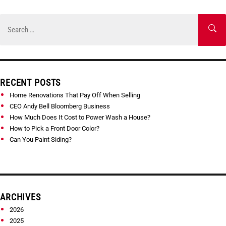
Skip
to
Search
SE
content
for:
RECENT POSTS
Home Renovations That Pay Off When Selling
CEO Andy Bell Bloomberg Business
How Much Does It Cost to Power Wash a House?
How to Pick a Front Door Color?
Can You Paint Siding?
ARCHIVES
2026
2025