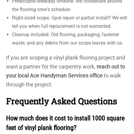
Predictable weekday timeline. We coordinate around
the flooring crew's schedule.
Right-sized scope. Spot repair or partial install? We will
tell you when full replacement is not warranted.
Cleanup included. Old flooring, packaging, fastener
waste, and any debris from our scope leaves with us.
If you are scoping a vinyl plank flooring project and
want a partner for the carpentry work,
reach out to
your local Ace Handyman Services office
to walk
through the project.
Frequently Asked Questions
How much does it cost to install 1000 square
feet of vinyl plank flooring?