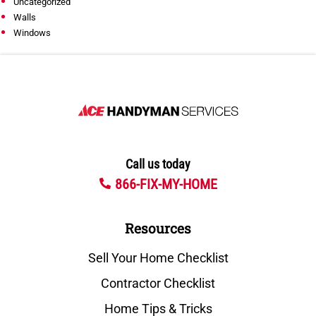
Uncategorized
Walls
Windows
Call us today
866-FIX-MY-HOME
Resources
Sell Your Home Checklist
Contractor Checklist
Home Tips & Tricks