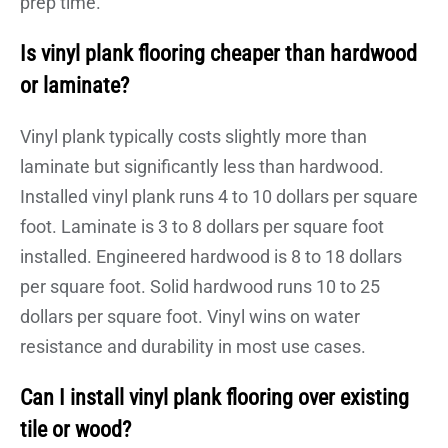
prep time.
Is vinyl plank flooring cheaper than hardwood
or laminate?
Vinyl plank typically costs slightly more than
laminate but significantly less than hardwood.
Installed vinyl plank runs 4 to 10 dollars per square
foot. Laminate is 3 to 8 dollars per square foot
installed. Engineered hardwood is 8 to 18 dollars
per square foot. Solid hardwood runs 10 to 25
dollars per square foot. Vinyl wins on water
resistance and durability in most use cases.
Can I install vinyl plank flooring over existing
tile or wood?