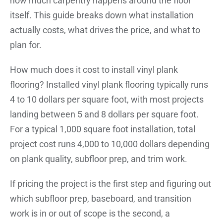
how much carpentry happens around the floor
itself. This guide breaks down what installation
actually costs, what drives the price, and what to
plan for.
How much does it cost to install vinyl plank
flooring? Installed vinyl plank flooring typically runs
4 to 10 dollars per square foot, with most projects
landing between 5 and 8 dollars per square foot.
For a typical 1,000 square foot installation, total
project cost runs 4,000 to 10,000 dollars depending
on plank quality, subfloor prep, and trim work.
If pricing the project is the first step and figuring out
which subfloor prep, baseboard, and transition
work is in or out of scope is the second, a