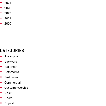
2024
2023
2022
2021
2020
CATEGORIES
Backsplash
Backyard
Basement
Bathrooms
Bedrooms
Commercial
Customer Service
Deck
Doors
Drywall