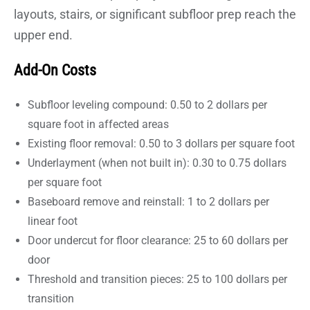
layouts, stairs, or significant subfloor prep reach the
upper end.
Add-On Costs
Subfloor leveling compound: 0.50 to 2 dollars per
square foot in affected areas
Existing floor removal: 0.50 to 3 dollars per square foot
Underlayment (when not built in): 0.30 to 0.75 dollars
per square foot
Baseboard remove and reinstall: 1 to 2 dollars per
linear foot
Door undercut for floor clearance: 25 to 60 dollars per
door
Threshold and transition pieces: 25 to 100 dollars per
transition