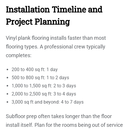
Installation Timeline and
Project Planning
Vinyl plank flooring installs faster than most
flooring types. A professional crew typically
completes:
200 to 400 sq ft: 1 day
500 to 800 sq ft: 1 to 2 days
1,000 to 1,500 sq ft: 2 to 3 days
2,000 to 2,500 sq ft: 3 to 4 days
3,000 sq ft and beyond: 4 to 7 days
Subfloor prep often takes longer than the floor
install itself. Plan for the rooms being out of service