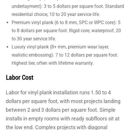
underlayment): 3 to 5 dollars per square foot. Standard
residential choice, 10 to 20 year service life.
Premium vinyl plank (6 to 8 mm, SPC or WPC core): 5
to 8 dollars per square foot. Rigid core, waterproof, 20
to 30 year service life.
Luxury vinyl plank (8+ mm, premium wear layer,
realistic embossing): 7 to 12 dollars per square foot.
Highest tier, often with lifetime warranty.
Labor Cost
Labor for vinyl plank installation runs 1.50 to 4
dollars per square foot, with most projects landing
between 2 and 3 dollars per square foot. Simple
installs in empty rooms with ready subfloors sit at
the low end. Complex projects with diagonal