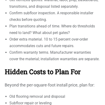
transitions, and disposal listed separately.
Confirm subfloor inspection. A responsible installer
checks before quoting.
Plan transitions ahead of time. Where do thresholds
need to land? What about pet gates?
Order extra material. 10 to 15 percent over-order
accommodates cuts and future repairs.
Confirm warranty terms. Manufacturer warranties
cover the material; installation warranties are separate.
Hidden Costs to Plan For
Beyond the per-square-foot install price, plan for:
Old flooring removal and disposal
Subfloor repair or leveling