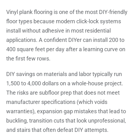
Vinyl plank flooring is one of the most DIY-friendly
floor types because modern click-lock systems
install without adhesive in most residential
applications. A confident DIYer can install 200 to
400 square feet per day after a learning curve on
the first few rows.
DIY savings on materials and labor typically run
1,500 to 4,000 dollars on a whole-house project.
The risks are subfloor prep that does not meet
manufacturer specifications (which voids
warranties), expansion gap mistakes that lead to
buckling, transition cuts that look unprofessional,
and stairs that often defeat DIY attempts.