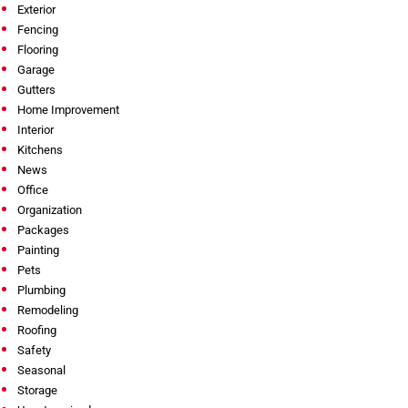
Exterior
Fencing
Flooring
Garage
Gutters
Home Improvement
Interior
Kitchens
News
Office
Organization
Packages
Painting
Pets
Plumbing
Remodeling
Roofing
Safety
Seasonal
Storage