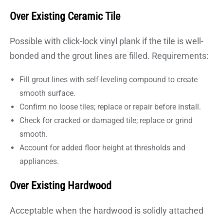
Over Existing Ceramic Tile
Possible with click-lock vinyl plank if the tile is well-
bonded and the grout lines are filled. Requirements:
Fill grout lines with self-leveling compound to create
smooth surface.
Confirm no loose tiles; replace or repair before install.
Check for cracked or damaged tile; replace or grind
smooth.
Account for added floor height at thresholds and
appliances.
Over Existing Hardwood
Acceptable when the hardwood is solidly attached