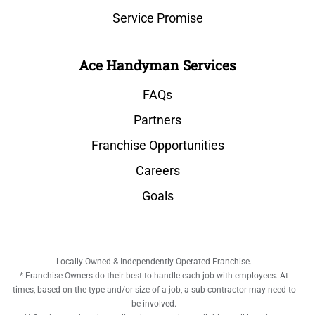
Service Promise
Ace Handyman Services
FAQs
Partners
Franchise Opportunities
Careers
Goals
Locally Owned & Independently Operated Franchise.
* Franchise Owners do their best to handle each job with employees. At
times, based on the type and/or size of a job, a sub-contractor may need to
be involved.