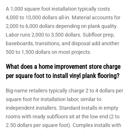
A 1,000 square foot installation typically costs
4,000 to 10,000 dollars all-in. Material accounts for
2,000 to 6,000 dollars depending on plank quality.
Labor runs 2,000 to 3,500 dollars. Subfloor prep,
baseboards, transitions, and disposal add another
500 to 1,500 dollars on most projects.
What does a home improvement store charge
per square foot to install vinyl plank flooring?
Big-name retailers typically charge 2 to 4 dollars per
square foot for installation labor, similar to
independent installers. Standard installs in empty
rooms with ready subfloors sit at the low end (2 to
2.50 dollars per square foot). Complex installs with