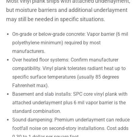
Most vinyl plank ships with attached underlayment,
but moisture barriers and additional underlayment
may still be needed in specific situations.
On-grade or below-grade concrete: Vapor barrier (6 mil
polyethylene minimum) required by most
manufacturers.
Over heated floor systems: Confirm manufacturer
compatibility. Vinyl plank tolerates radiant heat up to
specific surface temperatures (usually 85 degrees
Fahrenheit max).
Basement and slab installs: SPC core vinyl plank with
attached underlayment plus 6 mil vapor barrier is the
standard combination.
Sound dampening: Premium underlayment can reduce
footfall noise on second-story installations. Cost adds
0.30 to 1 dollar per square foot.