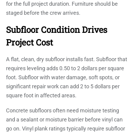
for the full project duration. Furniture should be
staged before the crew arrives.
Subfloor Condition Drives
Project Cost
A flat, clean, dry subfloor installs fast. Subfloor that
requires leveling adds 0.50 to 2 dollars per square
foot. Subfloor with water damage, soft spots, or
significant repair work can add 2 to 5 dollars per
square foot in affected areas.
Concrete subfloors often need moisture testing
and a sealant or moisture barrier before vinyl can
go on. Vinyl plank ratings typically require subfloor