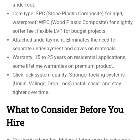
underfoot.
Core type. SPC (Stone Plastic Composite) for rigid,
waterproof; WPC (Wood Plastic Composite) for slightly
softer feel; flexible LVP for budget projects.
Attached underlayment. Eliminates the need for
separate underlayment and saves on materials.
Warranty. 15 to 25 years on residential applications;
some lifetime warranties on premium product.
Click-lock system quality. Stronger locking systems
(Unilin, Valinge, Drop-Lock) install easier and stay
tighter over time.
What to Consider Before You
Hire
Get itemized quotes. Material, labor, prep, baseboards,