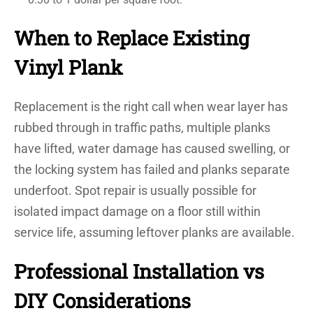
When to Replace Existing
Vinyl Plank
Replacement is the right call when wear layer has
rubbed through in traffic paths, multiple planks
have lifted, water damage has caused swelling, or
the locking system has failed and planks separate
underfoot. Spot repair is usually possible for
isolated impact damage on a floor still within
service life, assuming leftover planks are available.
Professional Installation vs
DIY Considerations