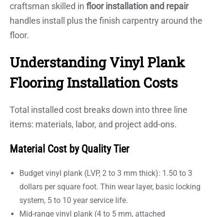
craftsman skilled in
floor installation and repair
handles install plus the finish carpentry around the
floor.
Understanding Vinyl Plank
Flooring Installation Costs
Total installed cost breaks down into three line
items: materials, labor, and project add-ons.
Material Cost by Quality Tier
Budget vinyl plank (LVP, 2 to 3 mm thick): 1.50 to 3
dollars per square foot. Thin wear layer, basic locking
system, 5 to 10 year service life.
Mid-range vinyl plank (4 to 5 mm, attached