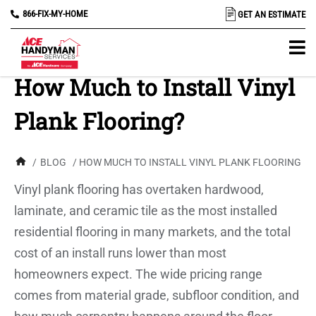
866-FIX-MY-HOME
GET AN ESTIMATE
How Much to Install Vinyl
Plank Flooring?
/
BLOG
/ HOW MUCH TO INSTALL VINYL PLANK FLOORING?
Vinyl plank flooring has overtaken hardwood,
laminate, and ceramic tile as the most installed
residential flooring in many markets, and the total
cost of an install runs lower than most
homeowners expect. The wide pricing range
comes from material grade, subfloor condition, and