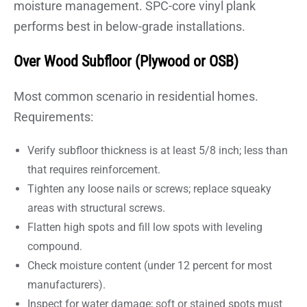
moisture management. SPC-core vinyl plank
performs best in below-grade installations.
Over Wood Subfloor (Plywood or OSB)
Most common scenario in residential homes.
Requirements:
Verify subfloor thickness is at least 5/8 inch; less than
that requires reinforcement.
Tighten any loose nails or screws; replace squeaky
areas with structural screws.
Flatten high spots and fill low spots with leveling
compound.
Check moisture content (under 12 percent for most
manufacturers).
Inspect for water damage; soft or stained spots must