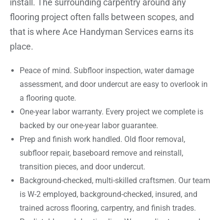
install. The surrounding carpentry around any
flooring project often falls between scopes, and
that is where Ace Handyman Services earns its
place.
Peace of mind. Subfloor inspection, water damage
assessment, and door undercut are easy to overlook in
a flooring quote.
One-year labor warranty. Every project we complete is
backed by our one-year labor guarantee.
Prep and finish work handled. Old floor removal,
subfloor repair, baseboard remove and reinstall,
transition pieces, and door undercut.
Background-checked, multi-skilled craftsmen. Our team
is W-2 employed, background-checked, insured, and
trained across flooring, carpentry, and finish trades.