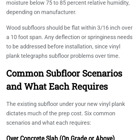
moisture below 75 to 85 percent relative humidity,
depending on manufacturer.
Wood subfloors should be flat within 3/16 inch over
a 10 foot span. Any deflection or springiness needs
to be addressed before installation, since vinyl
plank telegraphs subfloor problems over time.
Common Subfloor Scenarios
and What Each Requires
The existing subfloor under your new vinyl plank
dictates much of the prep cost. Six common
scenarios and what each requires:
Over Concrete Slab (On Grade or Above)