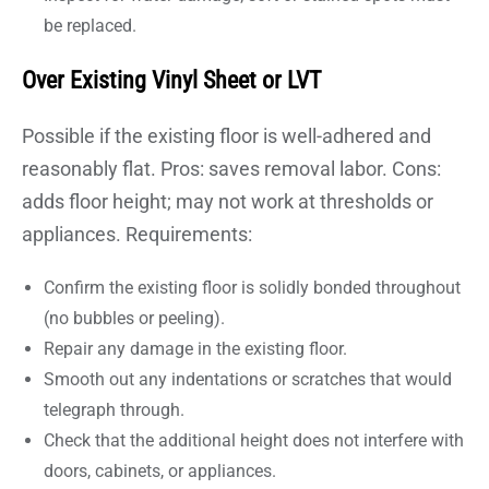
be replaced.
Over Existing Vinyl Sheet or LVT
Possible if the existing floor is well-adhered and
reasonably flat. Pros: saves removal labor. Cons:
adds floor height; may not work at thresholds or
appliances. Requirements:
Confirm the existing floor is solidly bonded throughout
(no bubbles or peeling).
Repair any damage in the existing floor.
Smooth out any indentations or scratches that would
telegraph through.
Check that the additional height does not interfere with
doors, cabinets, or appliances.