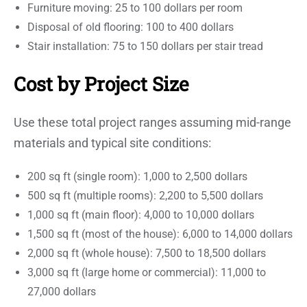
Furniture moving: 25 to 100 dollars per room
Disposal of old flooring: 100 to 400 dollars
Stair installation: 75 to 150 dollars per stair tread
Cost by Project Size
Use these total project ranges assuming mid-range
materials and typical site conditions:
200 sq ft (single room): 1,000 to 2,500 dollars
500 sq ft (multiple rooms): 2,200 to 5,500 dollars
1,000 sq ft (main floor): 4,000 to 10,000 dollars
1,500 sq ft (most of the house): 6,000 to 14,000 dollars
2,000 sq ft (whole house): 7,500 to 18,500 dollars
3,000 sq ft (large home or commercial): 11,000 to
27,000 dollars