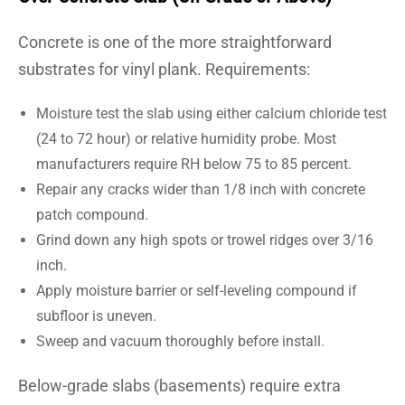
Concrete is one of the more straightforward
substrates for vinyl plank. Requirements:
Moisture test the slab using either calcium chloride test
(24 to 72 hour) or relative humidity probe. Most
manufacturers require RH below 75 to 85 percent.
Repair any cracks wider than 1/8 inch with concrete
patch compound.
Grind down any high spots or trowel ridges over 3/16
inch.
Apply moisture barrier or self-leveling compound if
subfloor is uneven.
Sweep and vacuum thoroughly before install.
Below-grade slabs (basements) require extra