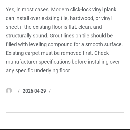
Yes, in most cases. Modern click-lock vinyl plank
can install over existing tile, hardwood, or vinyl
sheet if the existing floor is flat, clean, and
structurally sound. Grout lines on tile should be
filled with leveling compound for a smooth surface.
Existing carpet must be removed first. Check
manufacturer specifications before installing over
any specific underlying floor.
Author
Posted
Categories
2026-04-29
on