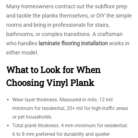
Many homeowners contract out the subfloor prep
and tackle the planks themselves, or DIY the simple
rooms and bring in professionals for stairs,
bathrooms, or complex transitions. A craftsman
who handles
laminate flooring installation
works in
either model.
What to Look for When
Choosing Vinyl Plank
Wear layer thickness. Measured in mils. 12 mil
minimum for residential, 20+ mil for high-traffic areas
or pet households.
Total plank thickness. 4 mm minimum for residential.
6 to 8 mm preferred for durability and quieter